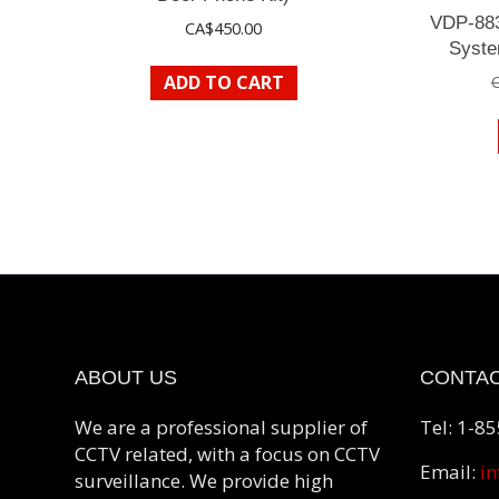
VDP-883
CA$
450.00
Syste
ADD TO CART
ABOUT US
CONTAC
We are a professional supplier of
Tel: 1-8
CCTV related, with a focus on CCTV
Email:
in
surveillance. We provide high