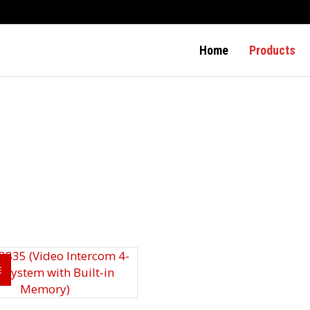
Home
Products
E