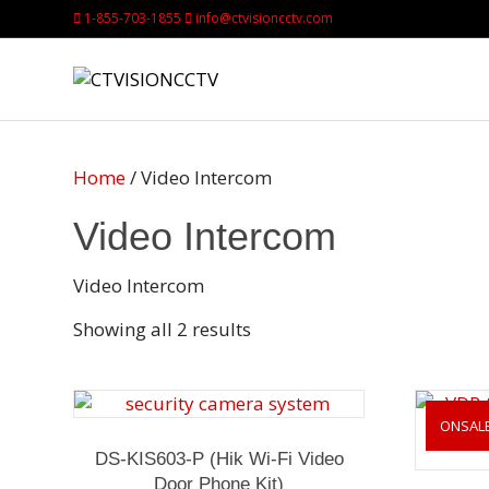
1-855-703-1855
info@ctvisioncctv.com
Home
/ Video Intercom
Video Intercom
Video Intercom
Showing all 2 results
ONSAL
DS-KIS603-P (Hik Wi-Fi Video
Door Phone Kit)