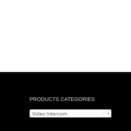
r
n
e
e
s
t
PRODUCTS CATEGORIES
Video Intercom
×