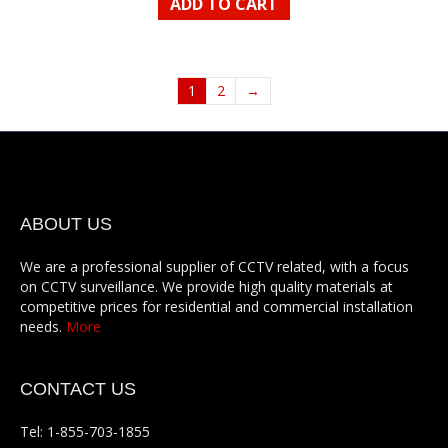
ADD TO CART
1
2
→
ABOUT US
We are a professional supplier of CCTV related, with a focus
on CCTV surveillance. We provide high quality materials at
competitive prices for residential and commercial installation
needs.
More
CONTACT US
Tel: 1-855-703-1855