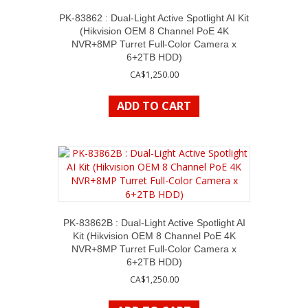
PK-83862 : Dual-Light Active Spotlight AI Kit
(Hikvision OEM 8 Channel PoE 4K
NVR+8MP Turret Full-Color Camera x
6+2TB HDD)
CA$
1,250.00
ADD TO CART
PK-83862B : Dual-Light Active Spotlight AI
Kit (Hikvision OEM 8 Channel PoE 4K
NVR+8MP Turret Full-Color Camera x
6+2TB HDD)
CA$
1,250.00