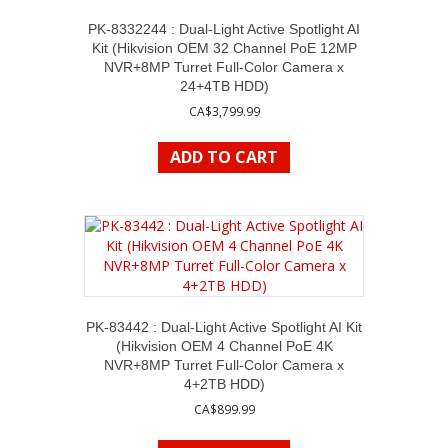
PK-8332244 : Dual-Light Active Spotlight AI
Kit (Hikvision OEM 32 Channel PoE 12MP
NVR+8MP Turret Full-Color Camera x
24+4TB HDD)
CA$
3,799.99
ADD TO CART
PK-83442 : Dual-Light Active Spotlight AI Kit
(Hikvision OEM 4 Channel PoE 4K
NVR+8MP Turret Full-Color Camera x
4+2TB HDD)
CA$
899.99