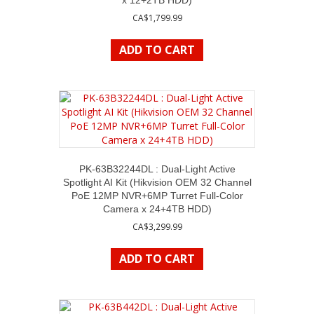
x 12+2TB HDD)
CA$
1,799.99
ADD TO CART
PK-63B32244DL : Dual-Light Active
Spotlight AI Kit (Hikvision OEM 32 Channel
PoE 12MP NVR+6MP Turret Full-Color
Camera x 24+4TB HDD)
CA$
3,299.99
ADD TO CART