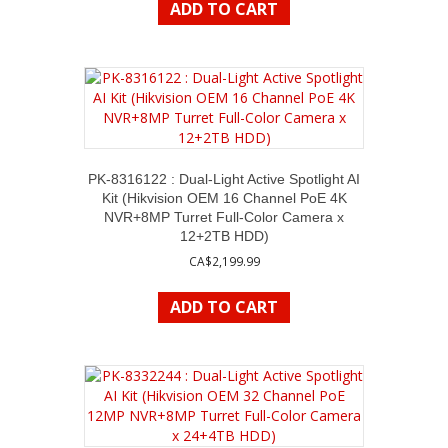
ADD TO CART
PK-8316122 : Dual-Light Active Spotlight AI
Kit (Hikvision OEM 16 Channel PoE 4K
NVR+8MP Turret Full-Color Camera x
12+2TB HDD)
CA$
2,199.99
ADD TO CART