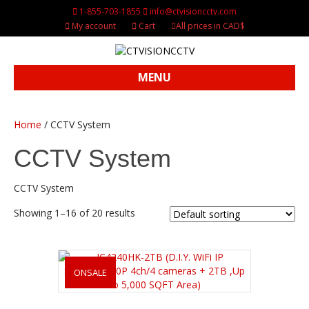
1-855-703-1855
info@ctvisioncctv.com
My account
Cart
All prices in CAD$
MENU
Home
/ CCTV System
CCTV System
CCTV System
Showing 1–16 of 20 results
ONSALE