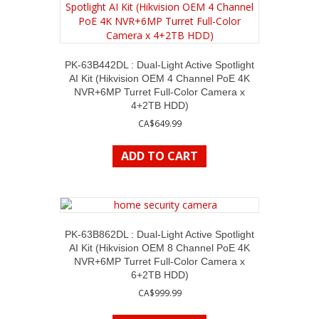
PK-63B442DL : Dual-Light Active Spotlight
AI Kit (Hikvision OEM 4 Channel PoE 4K
NVR+6MP Turret Full-Color Camera x
4+2TB HDD)
CA$
649.99
ADD TO CART
PK-63B862DL : Dual-Light Active Spotlight
AI Kit (Hikvision OEM 8 Channel PoE 4K
NVR+6MP Turret Full-Color Camera x
6+2TB HDD)
CA$
999.99