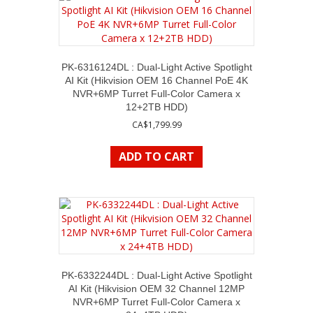
PK-6316124DL : Dual-Light Active Spotlight
AI Kit (Hikvision OEM 16 Channel PoE 4K
NVR+6MP Turret Full-Color Camera x
12+2TB HDD)
CA$
1,799.99
ADD TO CART
PK-6332244DL : Dual-Light Active Spotlight
AI Kit (Hikvision OEM 32 Channel 12MP
NVR+6MP Turret Full-Color Camera x