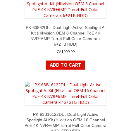
PK-63862DL : Dual-Light Active Spotlight AI
Kit (Hikvision OEM 8 Channel PoE 4K
NVR+6MP Turret Full-Color Camera x
6+2TB HDD)
CA$
999.99
ADD TO CART
PK-63B16122DL : Dual-Light Active
Spotlight AI Kit (Hikvision OEM 16 Channel
PoE 4K NVR+6MP Turret Full-Color Camera