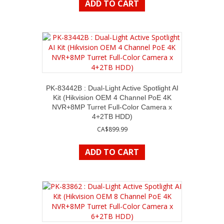
ADD TO CART
PK-83442B : Dual-Light Active Spotlight AI
Kit (Hikvision OEM 4 Channel PoE 4K
NVR+8MP Turret Full-Color Camera x
4+2TB HDD)
CA$
899.99
ADD TO CART