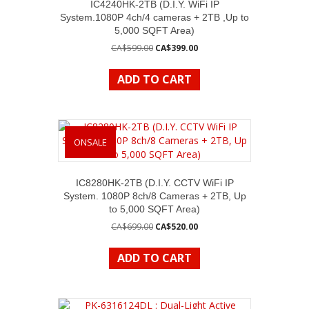
IC4240HK-2TB (D.I.Y. WiFi IP
System.1080P 4ch/4 cameras + 2TB ,Up to
5,000 SQFT Area)
Original
Current
CA$
599.00
CA$
399.00
price
price
was:
is:
ADD TO CART
CA$599.00.
CA$399.00.
ONSALE
IC8280HK-2TB (D.I.Y. CCTV WiFi IP
System. 1080P 8ch/8 Cameras + 2TB, Up
to 5,000 SQFT Area)
Original
Current
CA$
699.00
CA$
520.00
price
price
was:
is:
ADD TO CART
CA$699.00.
CA$520.00.