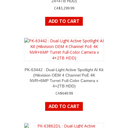
24+4TB HDD)
CA$
3,299.99
ADD TO CART
PK-63442 : Dual-Light Active Spotlight AI Kit
(Hikvision OEM 4 Channel PoE 4K
NVR+6MP Turret Full-Color Camera x
4+2TB HDD)
CA$
649.99
ADD TO CART