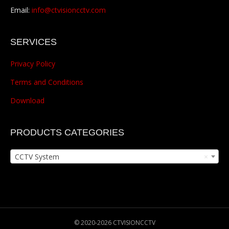
Email:
info@ctvisioncctv.com
SERVICES
Privacy Policy
Terms and Conditions
Download
PRODUCTS CATEGORIES
CCTV System
×
© 2020-2026 CTVISIONCCTV